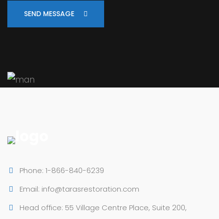
SEND MESSAGE
Phone: 1-866-840-6239
Email: info@tarasrestoration.com
Head office: 55 Village Centre Place, Suite 200,