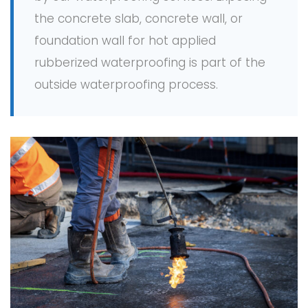
the concrete slab, concrete wall, or
foundation wall for hot applied
rubberized waterproofing is part of the
outside waterproofing process.