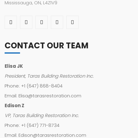
Mississauga, ON, L4Z1V9
CONTACT OUR TEAM
Elisa JK
President, Taras Building Restoration Inc.
Phone: +1 (647) 868-8404
Email: Elisa@tarasrestoration.com
Edison Z
VP, Taras Building Restoration Inc.
Phone: +1 (647) 771-8734
Email: Edison@tarasrestoration.com