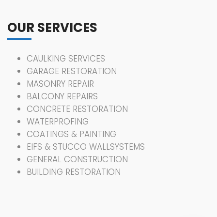
OUR SERVICES
CAULKING SERVICES
GARAGE RESTORATION
MASONRY REPAIR
BALCONY REPAIRS
CONCRETE RESTORATION
WATERPROFING
COATINGS & PAINTING
EIFS & STUCCO WALLSYSTEMS
GENERAL CONSTRUCTION
BUILDING RESTORATION