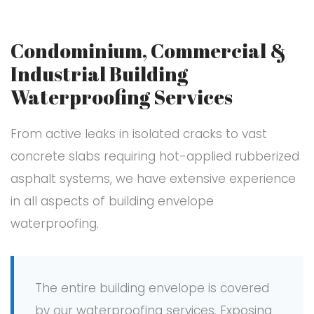
Condominium, Commercial &
Industrial Building
Waterproofing Services
From active leaks in isolated cracks to vast
concrete slabs requiring hot-applied rubberized
asphalt systems, we have extensive experience
in all aspects of building envelope
waterproofing.
The entire building envelope is covered
by our waterproofing services. Exposing