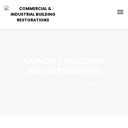
CONDO / BUILDING
WATERPROOFING
Home
CONDO / BUILDING WATERPROOFING