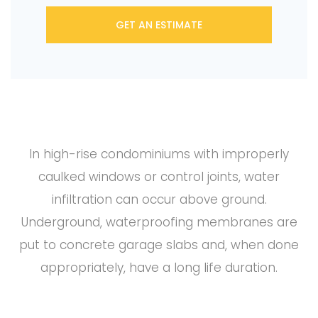
GET AN ESTIMATE
In high-rise condominiums with improperly
caulked windows or control joints, water
infiltration can occur above ground.
Underground, waterproofing membranes are
put to concrete garage slabs and, when done
appropriately, have a long life duration.