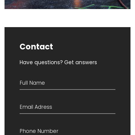
Contact
Have questions? Get answers