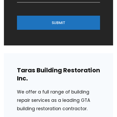
SUBMIT
Taras Building Restoration
Inc.
We offer a full range of building
repair services as a leading GTA
building restoration contractor.