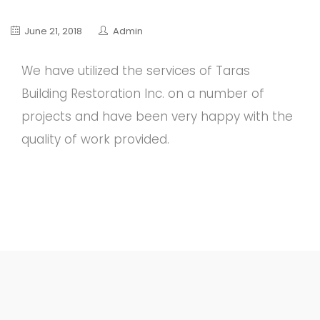
June 21, 2018
Admin
We have utilized the services of Taras
Building Restoration Inc. on a number of
projects and have been very happy with the
quality of work provided.