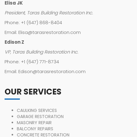
Elisa JK
President, Taras Building Restoration Inc.
Phone: +1 (647) 868-8404
Email: Elisa@tarasrestoration.com
Edison Z
VP, Taras Building Restoration Inc.
Phone: +1 (647) 771-8734
Email: Edison@tarasrestoration.com
OUR SERVICES
CAULKING SERVICES
GARAGE RESTORATION
MASONRY REPAIR
BALCONY REPAIRS
CONCRETE RESTORATION