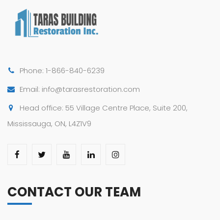
Phone: 1-866-840-6239
Email: info@tarasrestoration.com
Head office: 55 Village Centre Place, Suite 200,
Mississauga, ON, L4Z1V9
CONTACT OUR TEAM