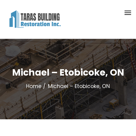
Michael – Etobicoke, ON
Home
Michael – Etobicoke, ON