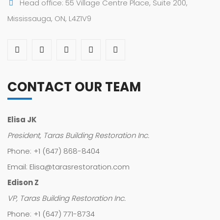
Head office: 55 Village Centre Place, Suite 200,
Mississauga, ON, L4Z1V9
CONTACT OUR TEAM
Elisa JK
President, Taras Building Restoration Inc.
Phone: +1 (647) 868-8404
Email: Elisa@tarasrestoration.com
Edison Z
VP, Taras Building Restoration Inc.
Phone: +1 (647) 771-8734