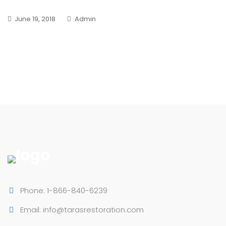
June 19, 2018
Admin
Phone: 1-866-840-6239
Email: info@tarasrestoration.com