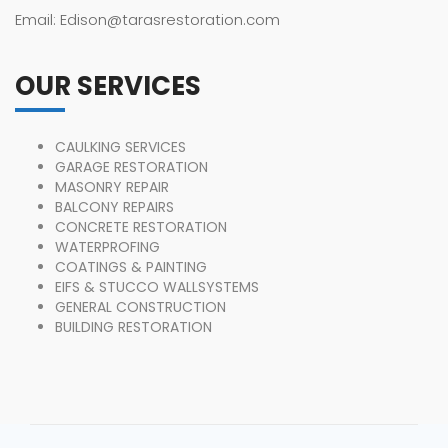
Email: Edison@tarasrestoration.com
OUR SERVICES
CAULKING SERVICES
GARAGE RESTORATION
MASONRY REPAIR
BALCONY REPAIRS
CONCRETE RESTORATION
WATERPROFING
COATINGS & PAINTING
EIFS & STUCCO WALLSYSTEMS
GENERAL CONSTRUCTION
BUILDING RESTORATION