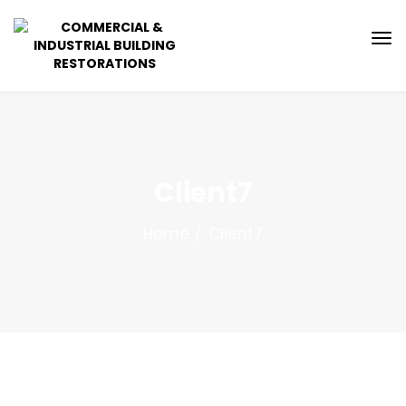
Client7
Home
Client7